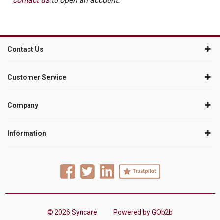
contact us
to open an account.
Contact Us
Customer Service
Company
Information
© 2026 Syncare
Powered by GOb2b