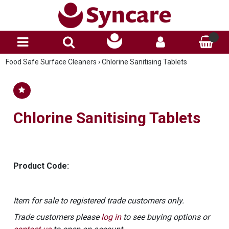
Food Safe Surface Cleaners
›
Chlorine Sanitising Tablets
Chlorine Sanitising Tablets
Product Code:
Item for sale to registered trade customers only.
Trade customers please
log in
to see buying options or