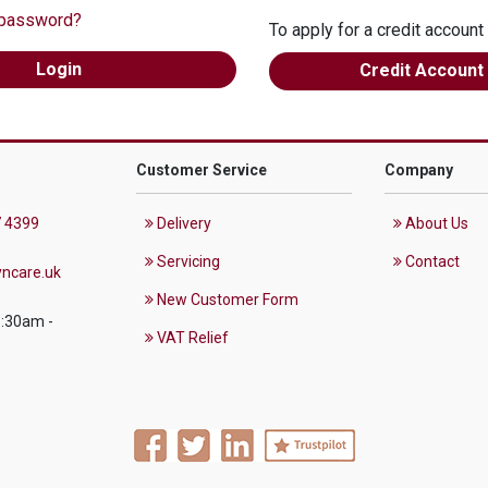
 password?
To apply for a credit account
Credit Account
Customer Service
Company
 4399
Delivery
About Us
Servicing
Contact
ncare.uk
New Customer Form
8:30am -
VAT Relief