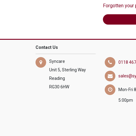
Forgotten your
Contact Us
Syncare
0118 467
Unit 5, Sterling Way
sales@sy
Reading
RG30 6HW
Mon-Fri 
5:00pm