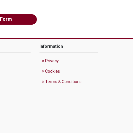
 Form
Information
Privacy
Cookies
Terms & Conditions