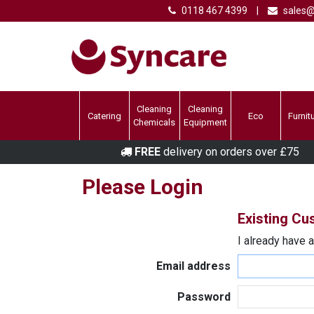
0118 467 4399
|
sales@
Cleaning
Cleaning
Catering
Eco
Furnit
Chemicals
Equipment
FREE
delivery on orders over £75
Please Login
Existing C
I already have 
Email address
Password