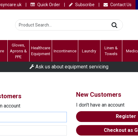
syncare.uk
|
Quick Order
|
Subscribe
|
Contact Us
Gloves,
Healthcare
Linen &
ure
Aprons &
Incontinence
Laundry
Medic
Equipment
Towels
PPE
Ask us about equipment servicing
New Customers
ustomers
I don't have an account
an account
Register
Checkout as G