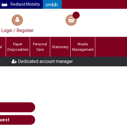
Redland Mobility
Login / Register
Paper
Personal
Waste
al
Stationery
Disposables
Care
Management
Dedicated account manager
uest