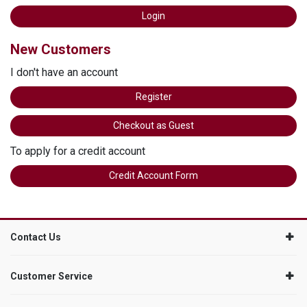
New Customers
I don't have an account
Register
Checkout as Guest
To apply for a credit account
Credit Account Form
Contact Us
Customer Service