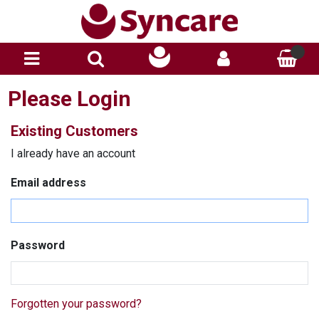
Please Login
Existing Customers
I already have an account
Email address
Password
Forgotten your password?