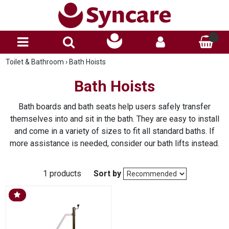
Toilet & Bathroom
›
Bath Hoists
Bath Hoists
Bath boards and bath seats help users safely transfer
themselves into and sit in the bath. They are easy to install
and come in a variety of sizes to fit all standard baths. If
more assistance is needed, consider our bath lifts instead.
1 products
Sort by