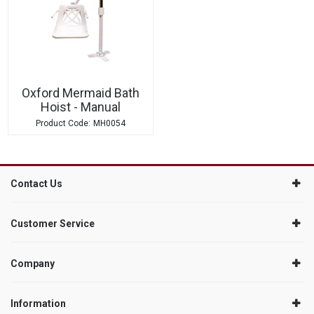
Oxford Mermaid Bath
Hoist - Manual
MH0054
Contact Us
Customer Service
Company
Information