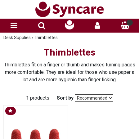
Desk Supplies
›
Thimblettes
Thimblettes
Thimblettes fit on a finger or thumb and makes turning pages
more comfortable. They are ideal for those who use paper a
lot and are more hygienic than finger licking.
1 products
Sort by