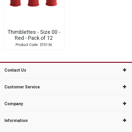
Thimblettes - Size 00 -
Red - Pack of 12
ST0136
Contact Us
Customer Service
Company
Information