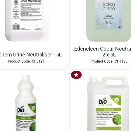
Edencleen Odour Neutral
chem Urine Neutraliser - 5L
2 x 5L
CH0191
CH1135