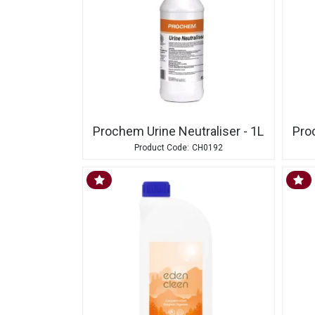
Prochem Urine Neutraliser - 1L
Pro
CH0192