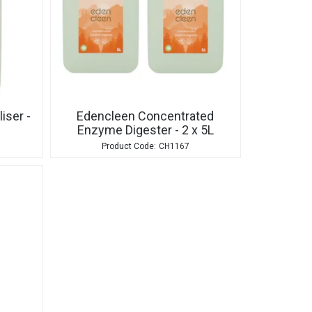
iser -
Edencleen Concentrated
Enzyme Digester - 2 x 5L
CH1167