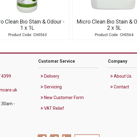
o Clean Bio Stain & Odour -
Micro Clean Bio Stain & O
1 x 1L
2 x 5L
CH0563
CH0564
Customer Service
Company
 4399
Delivery
About Us
Servicing
Contact
ncare.uk
New Customer Form
8:30am -
VAT Relief