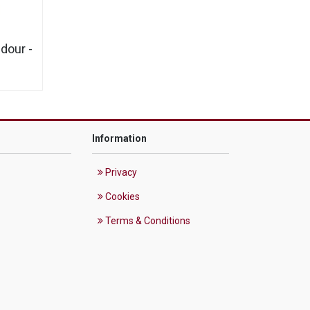
dour -
Information
Privacy
Cookies
Terms & Conditions