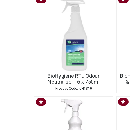
BioHygiene RTU Odour
Bio
Neutraliser - 6 x 750ml
&
CH1310