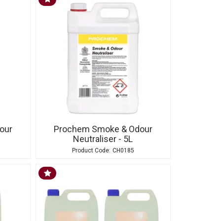
our
Prochem Smoke & Odour
Neutraliser - 5L
CH0185