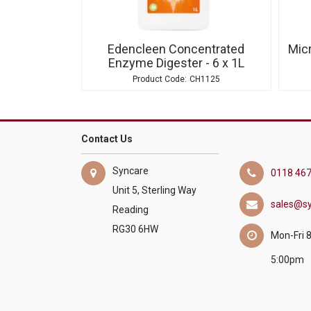
Edencleen Concentrated
Micr
Enzyme Digester - 6 x 1L
CH1125
Contact Us
Syncare
0118 467
Unit 5, Sterling Way
sales@sy
Reading
RG30 6HW
Mon-Fri 
5:00pm