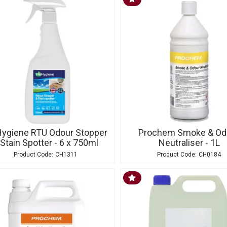
Hygiene RTU Odour Stopper
Prochem Smoke & Od
 Stain Spotter - 6 x 750ml
Neutraliser - 1L
CH1311
CH0184