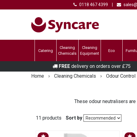
0118 467 4399
|
sales@
Cleaning
Cleaning
Catering
Eco
Furnit
Chemicals
Equipment
FREE
delivery on orders over £75
Home
›
Cleaning Chemicals
›
Odour Control
These odour neutralisers are
11 products
Sort by