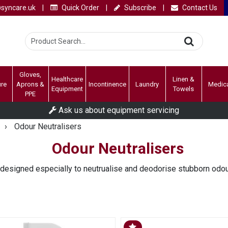
syncare.uk
|
Quick Order
|
Subscribe
|
Contact Us
Gloves,
Healthcare
Linen &
ure
Aprons &
Incontinence
Laundry
Medic
Equipment
Towels
PPE
Ask us about equipment servicing
›
Odour Neutralisers
Odour Neutralisers
 designed especially to neutrualise and deodorise stubborn odo