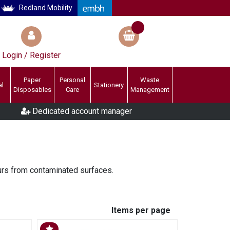
Redland Mobility
Login / Register
Paper
Personal
Waste
al
Stationery
Disposables
Care
Management
Dedicated account manager
urs from contaminated surfaces.
Items per page