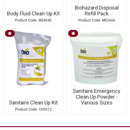
Biohazard Disposal
Body Fluid Clean-Up Kit
Refill Pack
ME8045
ME5666
Sanitaire Emergency
Clean Up Powder -
Sanitaire Clean Up Kit
Various Sizes
CH0572