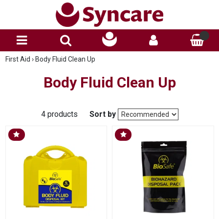
First Aid
›
Body Fluid Clean Up
Body Fluid Clean Up
4 products
Sort by