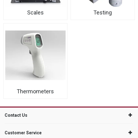
Scales
Testing
Thermometers
Contact Us
Customer Service