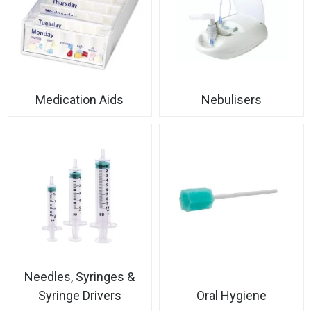
Medication Aids
Nebulisers
Needles, Syringes &
Syringe Drivers
Oral Hygiene