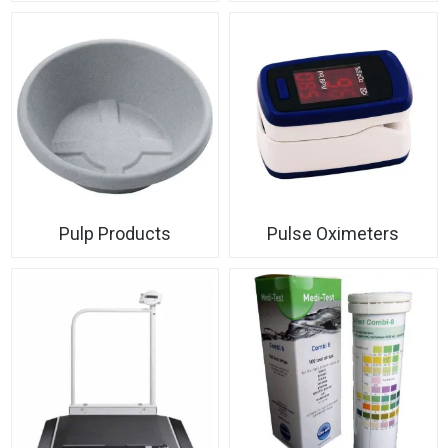
Pulp Products
Pulse Oximeters