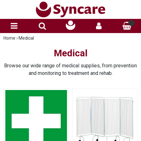
Home
›
Medical
Medical
Browse our wide range of medical supplies, from prevention
and monitoring to treatment and rehab.