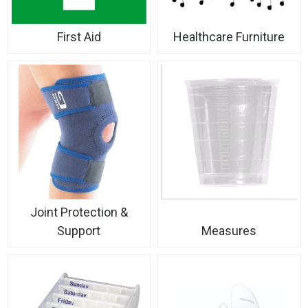
First Aid
Healthcare Furniture
Joint Protection &
Support
Measures