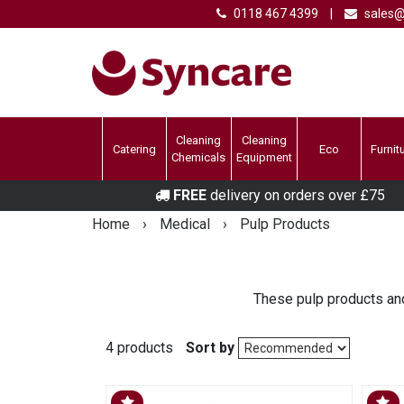
0118 467 4399
|
sales@
Cleaning
Cleaning
Catering
Eco
Furnit
Chemicals
Equipment
FREE
delivery on orders over £75
Home
›
Medical
›
Pulp Products
These pulp products and
4 products
Sort by