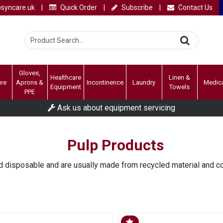
syncare.uk
|
Quick Order
|
Subscribe
|
Contact Us
Gloves,
Healthcare
Linen &
ure
Aprons &
Incontinence
Laundry
Medic
Equipment
Towels
PPE
Ask us about equipment servicing
Pulp Products
 disposable and are usually made from recycled material and c