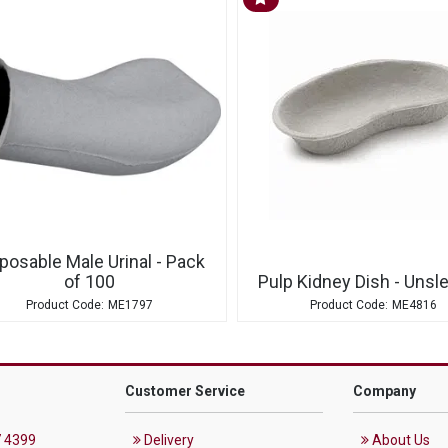
posable Male Urinal - Pack
of 100
Pulp Kidney Dish - Unsl
ME1797
ME4816
Customer Service
Company
 4399
Delivery
About Us