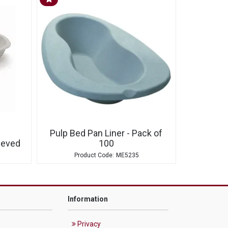
Pulp Bed Pan Liner - Pack of
eeved
100
ME5235
Information
Privacy