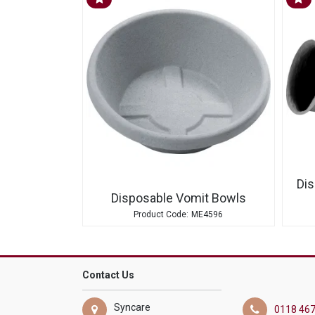
Dis
Disposable Vomit Bowls
ME4596
Contact Us
Syncare
0118 467