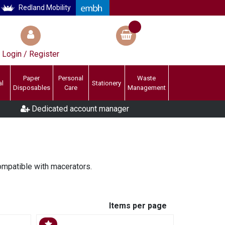
Redland Mobility
Login / Register
Paper
Personal
Waste
al
Stationery
Disposables
Care
Management
Dedicated account manager
ompatible with macerators.
Items per page