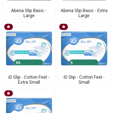
Abena Slip Basic -
Abena Slip Basic - Extra
Large
Large
iD Slip - Cotton Feel -
iD Slip - Cotton Feel -
Extra Small
Small