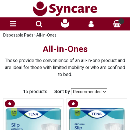
Disposable Pads
›
All-in-Ones
All-in-Ones
These provide the convenience of an all-in-one product and
are ideal for those with limited mobility or who are confined
to bed.
15 products
Sort by