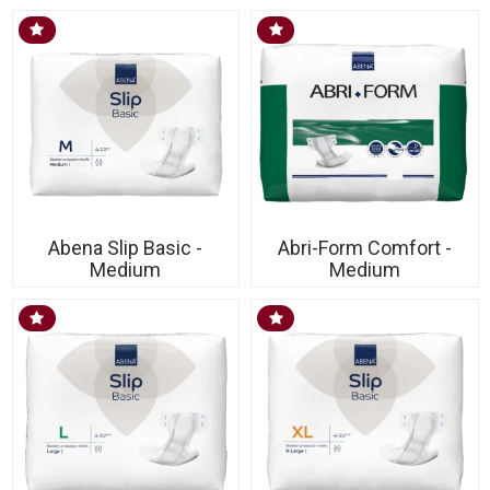
Abena Slip Basic -
Abri-Form Comfort -
Medium
Medium