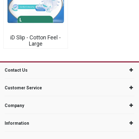
iD Slip - Cotton Feel -
Large
Contact Us
Customer Service
Company
Information