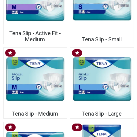
Tena Slip - Active Fit -
Medium
Tena Slip - Small
Tena Slip - Medium
Tena Slip - Large