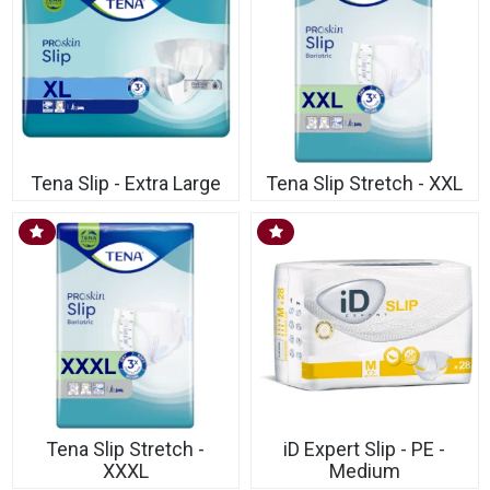
Tena Slip - Extra Large
Tena Slip Stretch - XXL
Tena Slip Stretch -
iD Expert Slip - PE -
XXXL
Medium