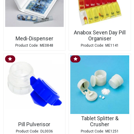
Anabox Seven Day Pill
Medi-Dispenser
Organiser
ME0848
ME1141
Tablet Splitter &
Pill Pulverisor
Crusher
DL0036
ME1251