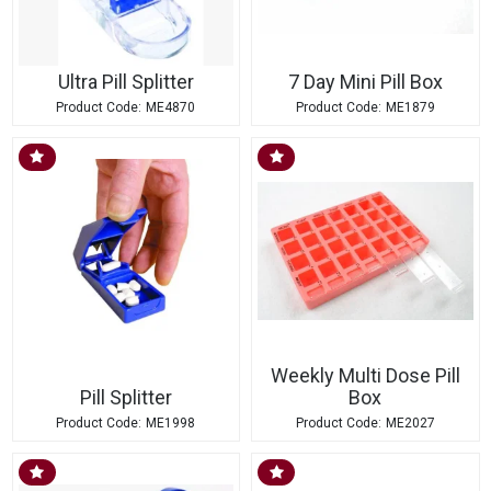
Ultra Pill Splitter
7 Day Mini Pill Box
ME4870
ME1879
Weekly Multi Dose Pill
Pill Splitter
Box
ME1998
ME2027