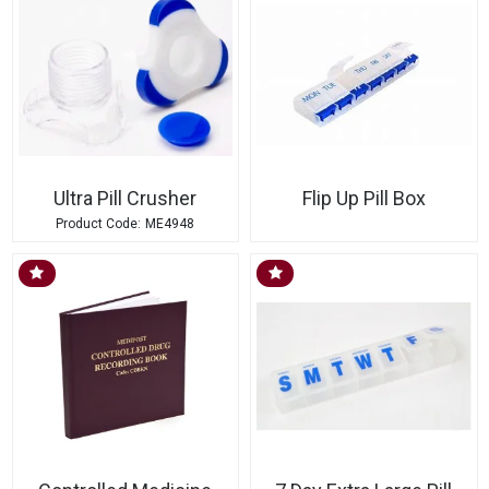
Ultra Pill Crusher
Flip Up Pill Box
ME4948