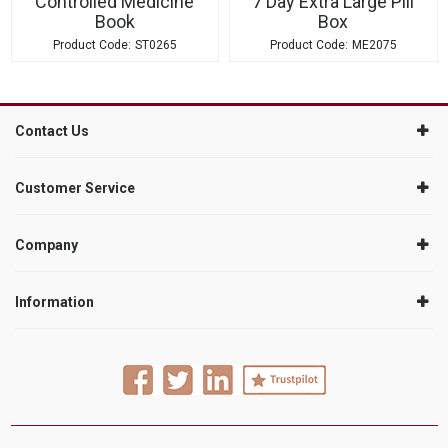
Controlled Medicine
7 Day Extra Large Pill
Book
Box
ST0265
ME2075
Contact Us
Customer Service
Company
Information