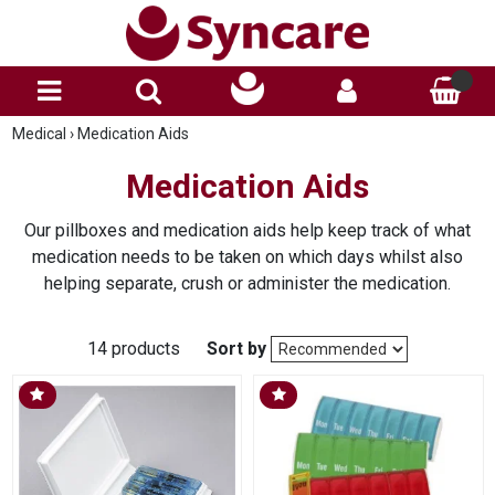
Medical
›
Medication Aids
Medication Aids
Our pillboxes and medication aids help keep track of what
medication needs to be taken on which days whilst also
helping separate, crush or administer the medication.
14 products
Sort by