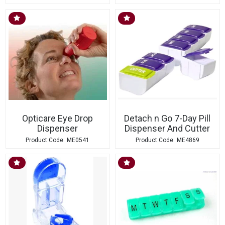
Opticare Eye Drop
Detach n Go 7-Day Pill
Dispenser
Dispenser And Cutter
ME0541
ME4869