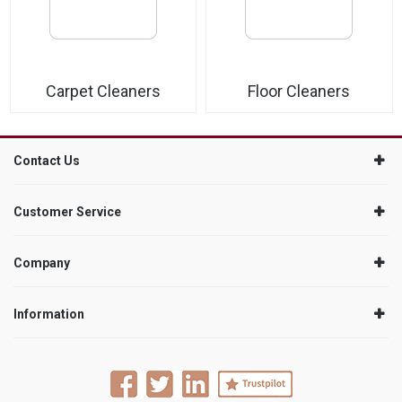
Carpet Cleaners
Floor Cleaners
Contact Us
Customer Service
Company
Information