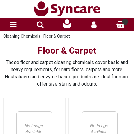
Cleaning Chemicals
›
Floor & Carpet
Floor & Carpet
These floor and carpet cleaning chemicals cover basic and
heavy requirements, for hard floors, carpets and more.
Neutralisers and enzyme based products are ideal for more
offensive stains and odours.