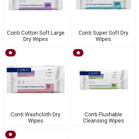
Conti Cotton Soft Large
Conti Super Soft Dry
Dry Wipes
Wipes
Conti Washcloth Dry
Conti Flushable
Wipes
Cleansing Wipes