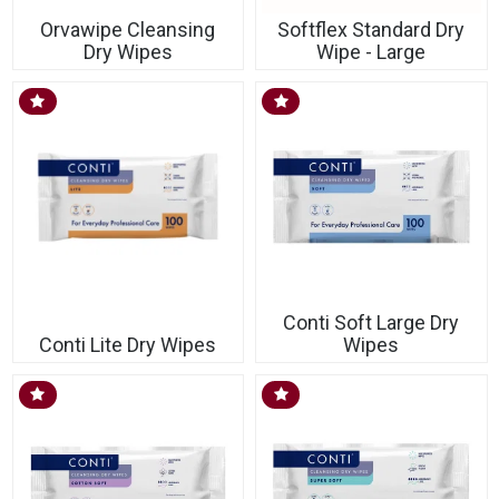
Orvawipe Cleansing
Softflex Standard Dry
Dry Wipes
Wipe - Large
Conti Soft Large Dry
Conti Lite Dry Wipes
Wipes