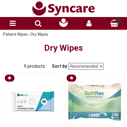
Patient Wipes
›
Dry Wipes
Dry Wipes
9 products
Sort by