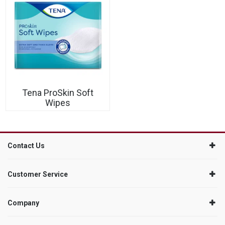
Tena ProSkin Soft
Wipes
Contact Us
Customer Service
Company