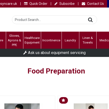
syncare.uk
|
Quick Order
|
Subscribe
|
Contact Us
Gloves,
Healthcare
Linen &
ure
Aprons &
Incontinence
Laundry
Medic
Equipment
Towels
PPE
Ask us about equipment servicing
Food Preparation