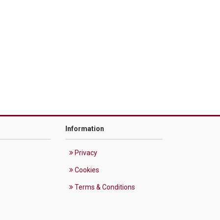
Information
Privacy
Cookies
Terms & Conditions