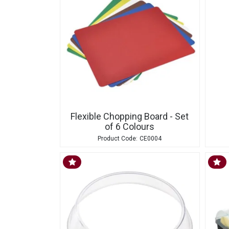
Flexible Chopping Board - Set
of 6 Colours
CE0004