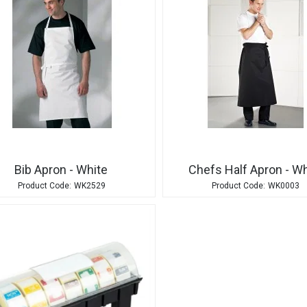
Bib Apron - White
Chefs Half Apron - Wh
WK2529
WK0003