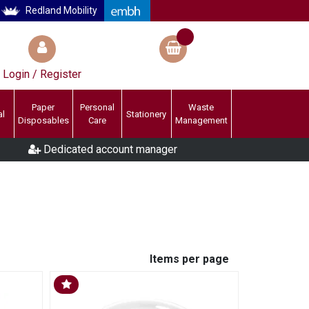
Redland Mobility
Login / Register
Paper
Personal
Waste
al
Stationery
Disposables
Care
Management
Dedicated account manager
Items per page