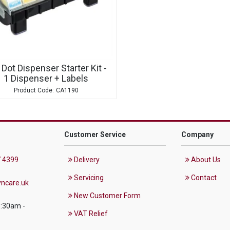
 Dot Dispenser Starter Kit -
1 Dispenser + Labels
CA1190
Customer Service
Company
 4399
Delivery
About Us
Servicing
Contact
ncare.uk
New Customer Form
8:30am -
VAT Relief