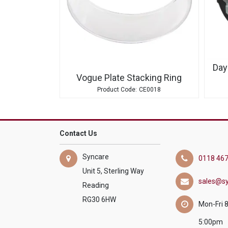
Day
Vogue Plate Stacking Ring
CE0018
Contact Us
Syncare
0118 467
Unit 5, Sterling Way
sales@sy
Reading
RG30 6HW
Mon-Fri 
5:00pm