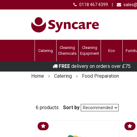
0118 467 4399
|
sales@
Cleaning
Cleaning
Catering
Eco
Furnit
Chemicals
Equipment
FREE
delivery on orders over £75
Home
›
Catering
›
Food Preparation
6 products
Sort by