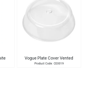
ite
Vogue Plate Cover Vented
CE0019