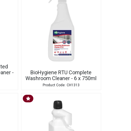
ated
aner -
BioHygiene RTU Complete
Washroom Cleaner - 6 x 750ml
CH1313