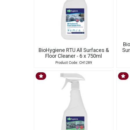
Bi
BioHygiene RTU All Surfaces &
Sur
Floor Cleaner - 6 x 750ml
CH1289