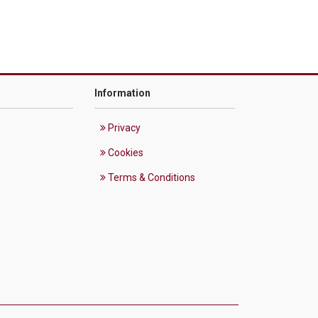
Information
Privacy
Cookies
Terms & Conditions