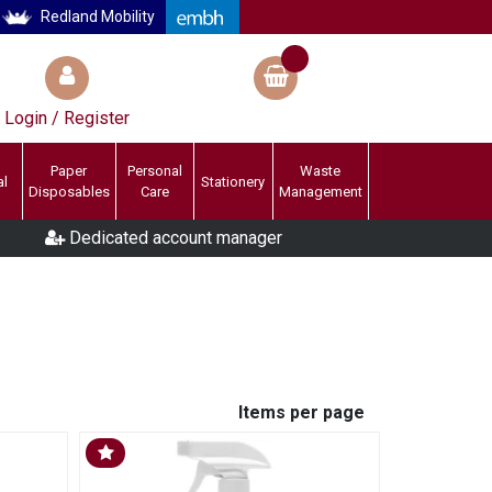
Redland Mobility
Login / Register
Paper
Personal
Waste
al
Stationery
Disposables
Care
Management
Dedicated account manager
Items per page