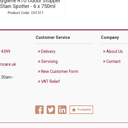
Hygiene RTU Odour Stopper
 Stain Spotter - 6 x 750ml
CH1311
Customer Service
Company
 4399
Delivery
About Us
Servicing
Contact
ncare.uk
New Customer Form
8:30am -
VAT Relief