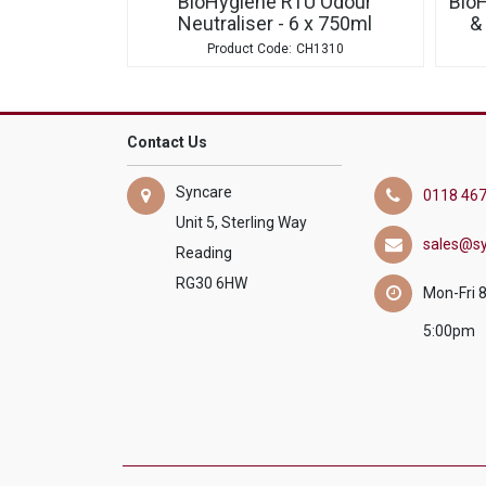
BioHygiene RTU Odour
Bio
Neutraliser - 6 x 750ml
&
CH1310
Contact Us
Syncare
0118 467
Unit 5, Sterling Way
sales@sy
Reading
RG30 6HW
Mon-Fri 
5:00pm