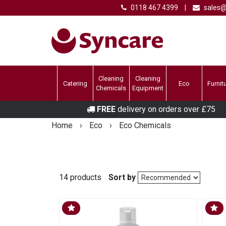
0118 467 4399
|
sales@
Cleaning
Cleaning
Catering
Eco
Furnit
Chemicals
Equipment
FREE
delivery on orders over £75
Home
›
Eco
›
Eco Chemicals
14 products
Sort by