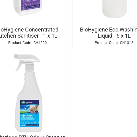
ioHygiene Concentrated
BioHygiene Eco Washi
itchen Sanitiser - 1 x 1L
Liquid - 6 x 1L
CH1290
CH1312