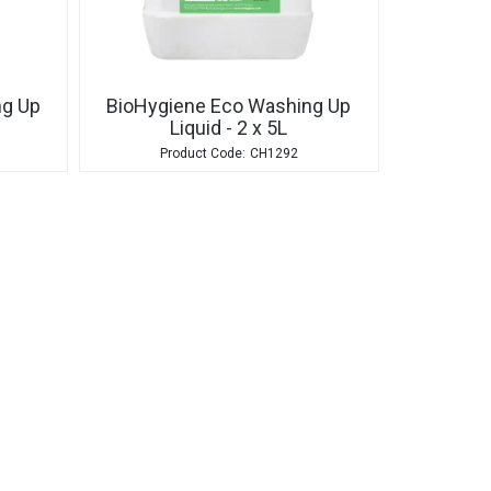
ng Up
BioHygiene Eco Washing Up
Liquid - 2 x 5L
CH1292