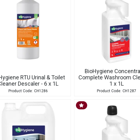
BioHygiene Concentr
Hygiene RTU Urinal & Toilet
Complete Washroom Cle
leaner Descaler - 6 x 1L
1 x 1L
CH1286
CH1287