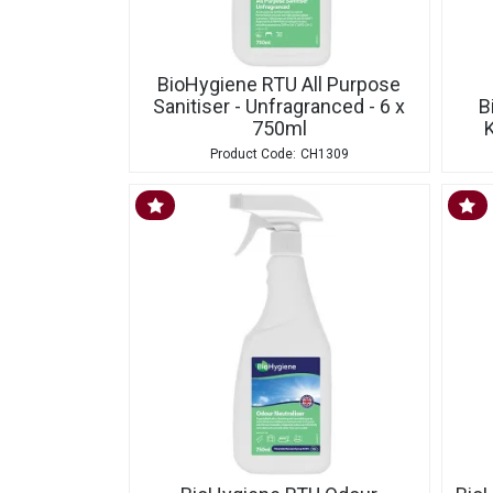
BioHygiene RTU All Purpose
Sanitiser - Unfragranced - 6 x
B
750ml
K
CH1309