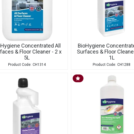
oHygiene Concentrated All
BioHygiene Concentrate
faces & Floor Cleaner - 2 x
Surfaces & Floor Cleaner
5L
1L
CH1314
CH1288