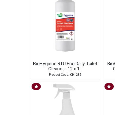
BioHygiene RTU Eco Daily Toilet
Bio
Cleaner - 12 x 1L
C
CH1285