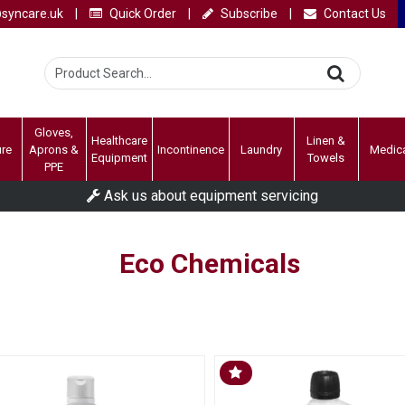
syncare.uk
|
Quick Order
|
Subscribe
|
Contact Us
Gloves,
Healthcare
Linen &
ure
Aprons &
Incontinence
Laundry
Medic
Equipment
Towels
PPE
Ask us about equipment servicing
Eco Chemicals