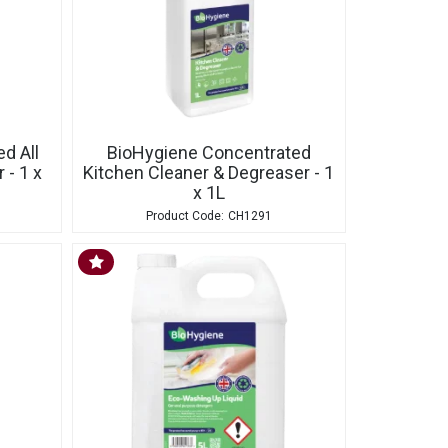
d All
BioHygiene Concentrated
 - 1 x
Kitchen Cleaner & Degreaser - 1
x 1L
CH1291