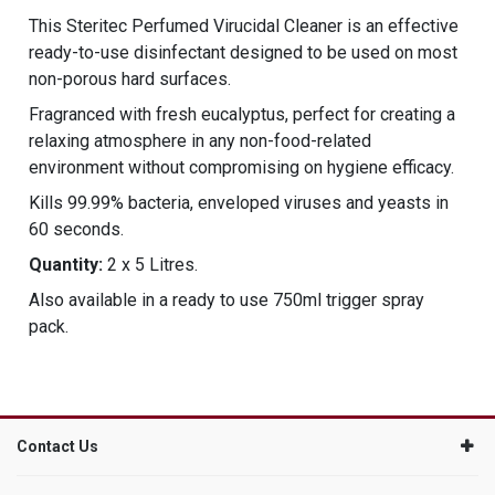
This Steritec Perfumed Virucidal Cleaner is an effective
ready-to-use disinfectant designed to be used on most
non-porous hard surfaces.
Fragranced with fresh eucalyptus, perfect for creating a
relaxing atmosphere in any non-food-related
environment without compromising on hygiene efficacy.
Kills 99.99% bacteria, enveloped viruses and yeasts in
60 seconds.
Quantity:
2 x 5 Litres.
Also available in a ready to use 750ml trigger spray
pack.
Contact Us