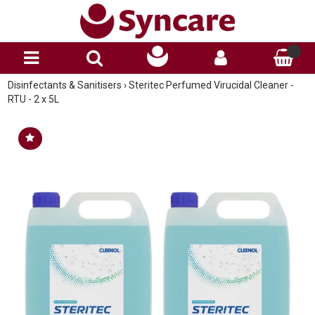
Disinfectants & Sanitisers
›
Steritec Perfumed Virucidal Cleaner -
RTU - 2 x 5L