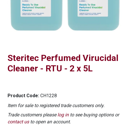
Steritec Perfumed Virucidal
Cleaner - RTU - 2 x 5L
Product Code:
CH1228
Item for sale to registered trade customers only.
Trade customers please
log in
to see buying options or
contact us
to open an account.