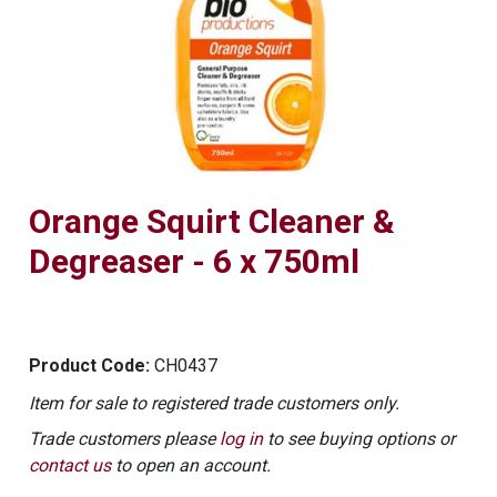
Orange Squirt Cleaner &
Degreaser - 6 x 750ml
Product Code:
CH0437
Item for sale to registered trade customers only.
Trade customers please
log in
to see buying options or
contact us
to open an account.