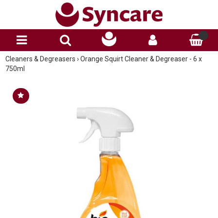
Cleaners & Degreasers
›
Orange Squirt Cleaner & Degreaser - 6 x
750ml