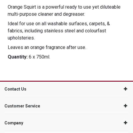
Orange Squirt is a powerful ready to use yet diluteable
multi-purpose cleaner and degreaser.
Ideal for use on all washable surfaces, carpets, &
fabrics, including stainless steel and colourfast
upholsteries.
Leaves an orange fragrance after use.
Quantity:
6 x 750ml.
Contact Us
Customer Service
Company