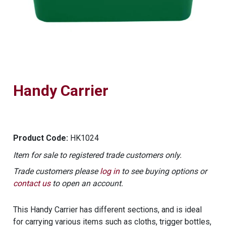
Handy Carrier
Product Code:
HK1024
Item for sale to registered trade customers only.
Trade customers please
log in
to see buying options or
contact us
to open an account.
This Handy Carrier has different sections, and is ideal
for carrying various items such as cloths, trigger bottles,