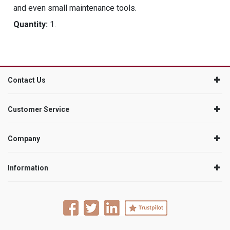
and even small maintenance tools.
Quantity:
1.
Contact Us
Customer Service
Company
Information