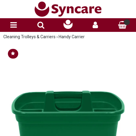
Cleaning Trolleys & Carriers
›
Handy Carrier