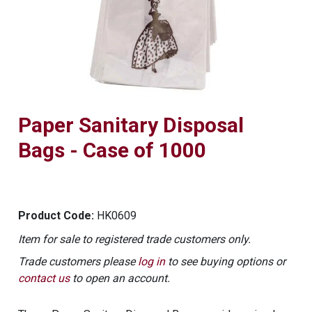
Paper Sanitary Disposal
Bags - Case of 1000
Product Code:
HK0609
Item for sale to registered trade customers only.
Trade customers please
log in
to see buying options or
contact us
to open an account.