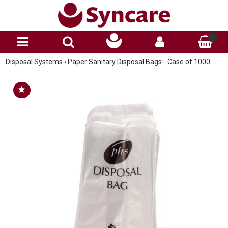
Disposal Systems
›
Paper Sanitary Disposal Bags - Case of 1000