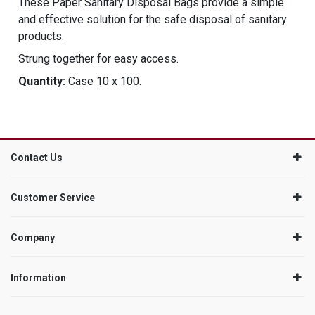
These Paper Sanitary Disposal Bags provide a simple
and effective solution for the safe disposal of sanitary
products.
Strung together for easy access.
Quantity:
Case 10 x 100.
Contact Us
Customer Service
Company
Information