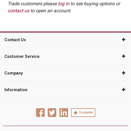
Trade customers please
log in
to see buying options or
contact us
to open an account.
Contact Us
Customer Service
Company
Information