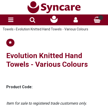
Towels
›
Evolution Knitted Hand Towels - Various Colours
Evolution Knitted Hand
Towels - Various Colours
Product Code:
Item for sale to registered trade customers only.