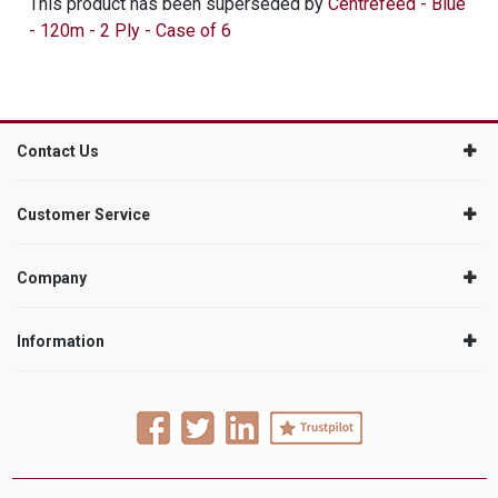
This product has been superseded by
Centrefeed - Blue
- 120m - 2 Ply - Case of 6
Contact Us
Customer Service
Company
Information