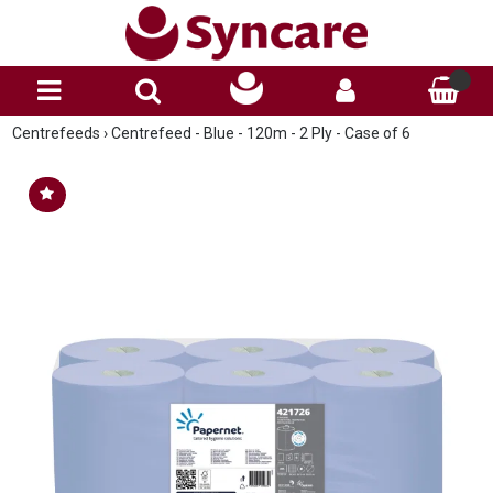
Centrefeeds
›
Centrefeed - Blue - 120m - 2 Ply - Case of 6