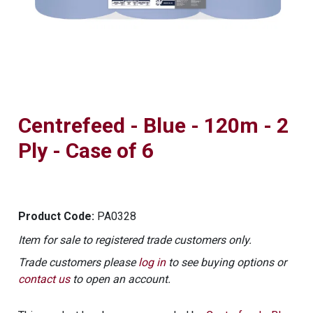
Centrefeed - Blue - 120m - 2
Ply - Case of 6
Product Code:
PA0328
Item for sale to registered trade customers only.
Trade customers please
log in
to see buying options or
contact us
to open an account.