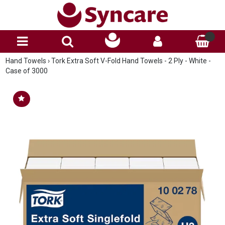
Hand Towels
›
Tork Extra Soft V-Fold Hand Towels - 2 Ply - White -
Case of 3000