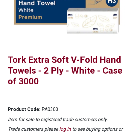
Tork Extra Soft V-Fold Hand
Towels - 2 Ply - White - Case
of 3000
Product Code:
PA0303
Item for sale to registered trade customers only.
Trade customers please
log in
to see buying options or