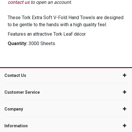
contact us
to open an account.
These Tork Extra Soft V-Fold Hand Towels are designed
to be gentle to the hands with a high quality feel.
Features an attractive Tork Leaf décor.
Quantity:
3000 Sheets.
Contact Us
Customer Service
Company
Information